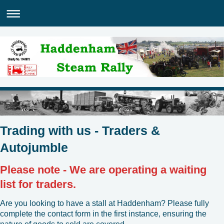
Trading with us - Traders &
Autojumble
Please note - We are operating a waiting
list for traders.
Are you looking to have a stall at Haddenham? Please fully
complete the contact form in the first instance, ensuring the