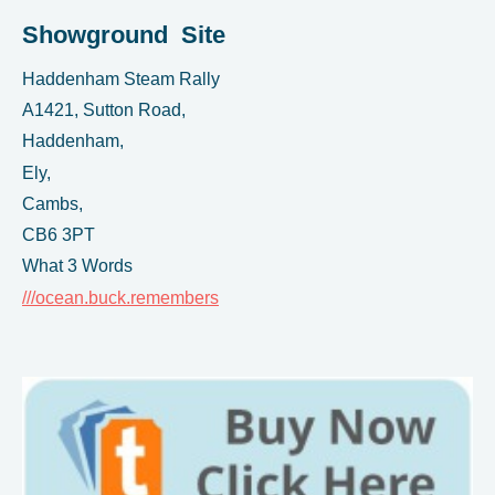
Showground Site
Haddenham Steam Rally
A1421, Sutton Road,
Haddenham,
Ely,
Cambs,
CB6 3PT
What 3 Words
///ocean.buck.remembers