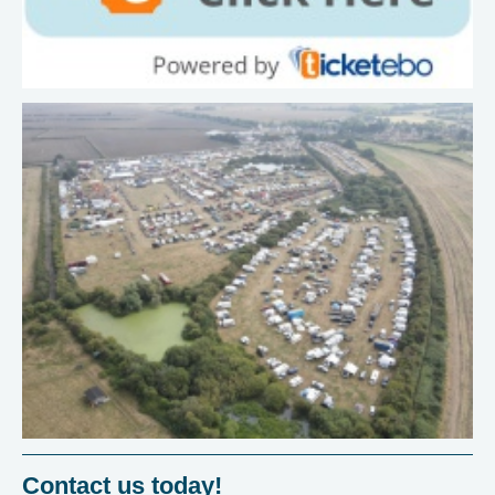
Contact us today!