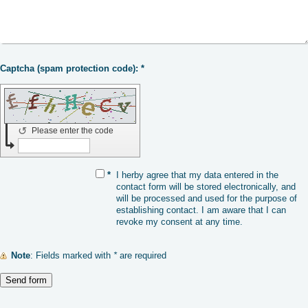
Captcha (spam protection code): *
↺
Please enter the code
*
I herby agree that my data entered in the
contact form will be stored electronically, and
will be processed and used for the purpose of
establishing contact. I am aware that I can
revoke my consent at any time.
Note
: Fields marked with
*
are required