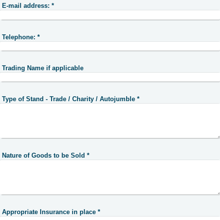
E-mail address:
*
Telephone:
*
Trading Name if applicable
Type of Stand - Trade / Charity / Autojumble
*
Nature of Goods to be Sold
*
Appropriate Insurance in place
*