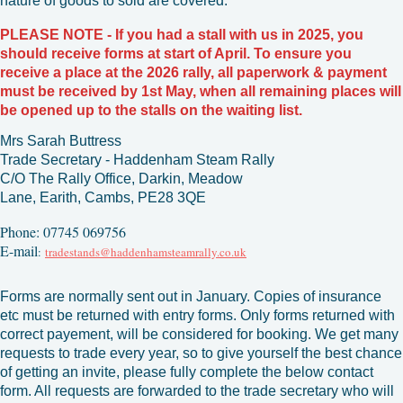
nature of goods to sold are covered.
PLEASE NOTE - If you had a stall with us in 2025, you
should receive forms at start of April. To ensure you
receive a place at the 2026 rally, all paperwork & payment
must be r
eceived by 1st May, when all remaining places will
be opened up to the stalls on the waiting list.
Mrs Sarah Buttress
Trade Secretary -
Haddenham Steam Rally
C/O The Rally Office,
Darkin,
Meadow
Lane,
Earith,
Cambs,
PE28 3QE
Phone: 07745 069756
E-mail
:
tradestands@haddenhamsteamrally.co.uk
Forms are normally sent out in January. Copies of insurance
etc must be returned with entry forms. Only forms returned with
correct payement, will be considered for booking.
We get many
requests to trade every year, so to give yourself the best chance
of getting an invite, please fully complete the below contact
form. All requests are forwarded to the trade secretary who will