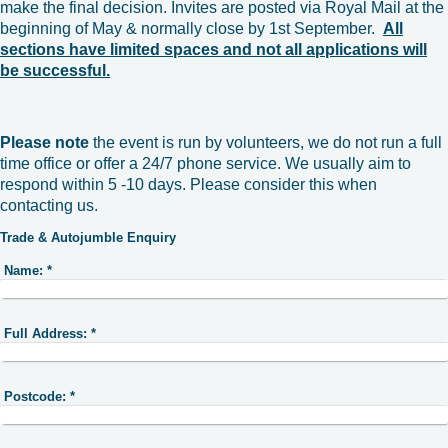
make the final decision. Invites are posted via Royal Mail at the
beginning of May & normally close by 1st September.
All
sections have limited spaces and not all applications will
be successful.
Please note
the event is run by volunteers, we do not run a full
time office or offer a 24/7 phone service. We usually aim to
respond within 5 -10 days. Please consider this when
contacting us.
Trade & Autojumble Enquiry
Name:
*
Full Address:
*
Postcode:
*